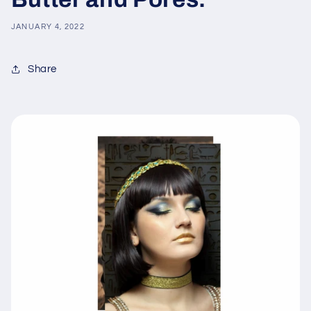
JANUARY 4, 2022
Share