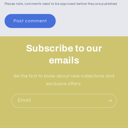
Please note, comments need to be approved before they are published.
Subscribe to our
emails
Be the first to know about new collections and
exclusive offers.
Email