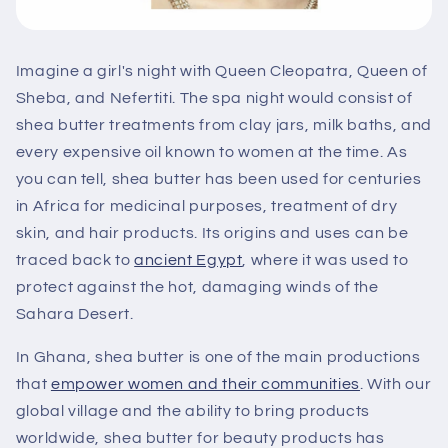
Imagine a girl's night with Queen Cleopatra, Queen of
Sheba, and Nefertiti. The spa night would consist of
shea butter treatments from clay jars, milk baths, and
every expensive oil known to women at the time. As
you can tell, shea butter has been used for centuries
in Africa for medicinal purposes, treatment of dry
skin, and hair products. Its origins and uses can be
traced back to
ancient Egypt
, where it was used to
protect against the hot, damaging winds of the
Sahara Desert.
In Ghana, shea butter is one of the main productions
that
empower women and their communities
. With our
global village and the ability to bring products
worldwide, shea butter for beauty products has