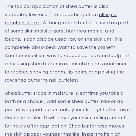
The topical application of shea butter is also
incredibly low-risk. The probability of an
allergic
reaction is rare
. Although shea butter is used as part
of some skin moisturizers, hair treatments, and
lotions, it can also be used raw on the skin until it is
completely absorbed. Want to save the planet?
Another excellent way to reduce our carbon footprint
is by using shea butter in a reusable glass container
to replace shaving cream, lip balm, or applying the
raw shea butter to nail cuticles!
Shea butter traps in moisture! Next time you take a
bath or a shower, add some shea butter, raw or as
part of whipped butter, onto your skin right after towel
drying your skin. It will leave your skin feeling smooth
for hours after application. Shea butter also makes
the skin appear younger thanks, in part to its high