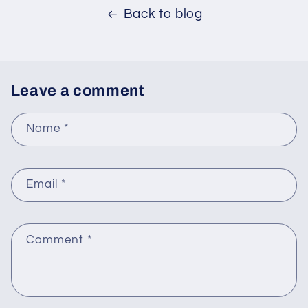
Back to blog
Leave a comment
Name
*
Email
*
Comment
*