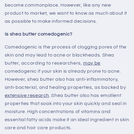
become commonplace. However, like any new
product to market, we want to know as much about it
as possible to make informed decisions.
Is shea butter comedogenic?
Comedogenic is the process of clogging pores of the
skin and may lead to acne or blackheads. Shea
butter, according to researchers,
may be
comedogenic if your skin is already prone to acne.
However, shea butter also has anti-inflammatory,
anti-bacterial, and healing properties, as backed by
extensive research
. Shea butter also has emollient
properties that soak into your skin quickly and seal in
moisture. High concentrations of vitamins and
essential fatty acids make it an ideal ingredient in skin
care and hair care products.