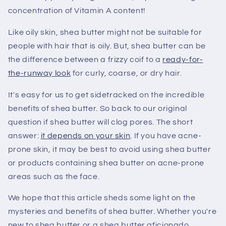
concentration of Vitamin A content!
Like oily skin, shea butter might not be suitable for
people with hair that is oily. But, shea butter can be
the difference between a frizzy coif to a
ready-for-
the-runway look
for curly, coarse, or dry hair.
It's easy for us to get sidetracked on the incredible
benefits of shea butter. So back to our original
question if shea butter will clog pores. The short
answer:
it depends on your skin
. If you have acne-
prone skin, it may be best to avoid using shea butter
or products containing shea butter on acne-prone
areas such as the face.
We hope that this article sheds some light on the
mysteries and benefits of shea butter. Whether you're
new to shea butter or a shea butter aficionado,