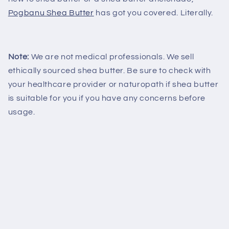
Pogbanu Shea Butter
has got you covered. Literally.
Note:
We are not medical professionals. We sell
ethically sourced shea butter. Be sure to check with
your healthcare provider or naturopath if shea butter
is suitable for you if you have any concerns before
usage.